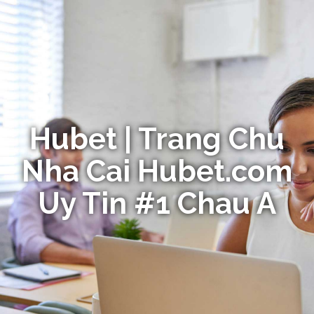
Hubet | Trang Chu
Nha Cai Hubet.com
Uy Tin #1 Chau A