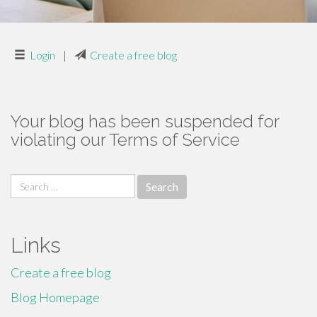
Login
|
Create a free blog
Your blog has been suspended for
violating our Terms of Service
Search
for:
Links
Create a free blog
Blog Homepage